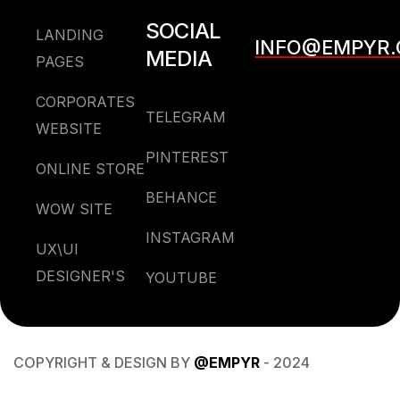
SOCIAL
LANDING
INFO@EMPYR
MEDIA
PAGES
CORPORATES
TELEGRAM
WEBSITE
PINTEREST
ONLINE STORE
BEHANCE
WOW SITE
INSTAGRAM
UX\UI
DESIGNER'S
YOUTUBE
COPYRIGHT & DESIGN BY
@EMPYR
- 2024