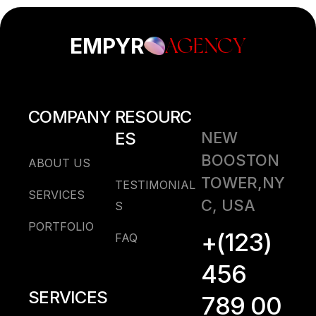
EMPYR
AGENCY
COMPANY
RESOURC
ES
NEW
BOOSTON
ABOUT US
TOWER,NY
TESTIMONIAL
SERVICES
C, USA
S
PORTFOLIO
+(123)
FAQ
456
SERVICES
789 00