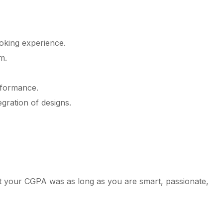
oking experience.
m.
rformance.
gration of designs.
at your CGPA was as long as you are smart, passionate,