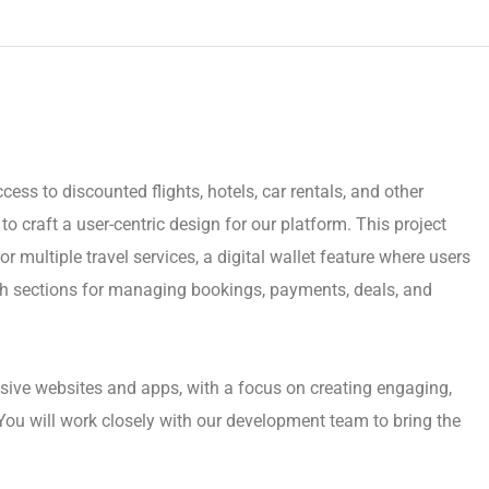
cess to discounted flights, hotels, car rentals, and other
o craft a user-centric design for our platform. This project
r multiple travel services, a digital wallet feature where users
h sections for managing bookings, payments, deals, and
sive websites and apps, with a focus on creating engaging,
You will work closely with our development team to bring the