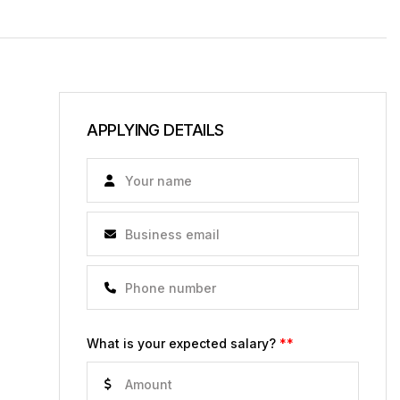
APPLYING DETAILS
What is your expected salary?
**