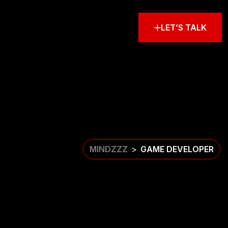
LET’S TALK
MINDZZZ
GAME DEVELOPER
>