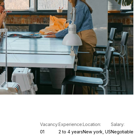
Vacancy:
Experience:
Location:
Salary:
01
2 to 4 years
New york, US
Negotiable