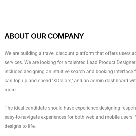
ABOUT OUR COMPANY
We are building a travel discount platform that offers users ac
services. We are looking for a talented Lead Product Designer t
includes designing an intuitive search and booking interface fo
can top up and spend ‘XDollars,’ and an admin dashboard wit
more.
The ideal candidate should have experience designing respon
easy-to-navigate experiences for both web and mobile users. 
designs to life.