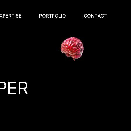
XPERTISE
PORTFOLIO
CONTACT
PER