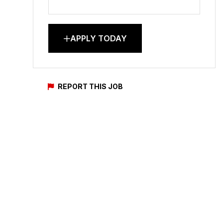
APPLY TODAY
REPORT THIS JOB