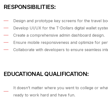
RESPONSIBILITIES:
Design and prototype key screens for the travel bo
Develop UI/UX for the T-Dollars digital wallet syste
Create a comprehensive admin dashboard design.
Ensure mobile responsiveness and optimize for pe
Collaborate with developers to ensure seamless inte
EDUCATIONAL QUALIFICATION:
It doesn’t matter where you went to college or wh
ready to work hard and have fun.