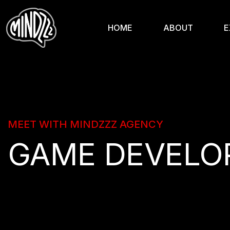
HOME
ABOUT
E
MEET WITH MINDZZZ AGENCY
GAME DEVELO