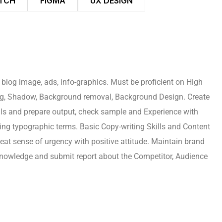
TCH
FIGMA
UX DESIGN
 blog image, ads, info-graphics. Must be proficient on High
ing, Shadow, Background removal, Background Design. Create
rials and prepare output, check sample and Experience with
ing typographic terms. Basic Copy-writing Skills and Content
reat sense of urgency with positive attitude. Maintain brand
 knowledge and submit report about the Competitor, Audience