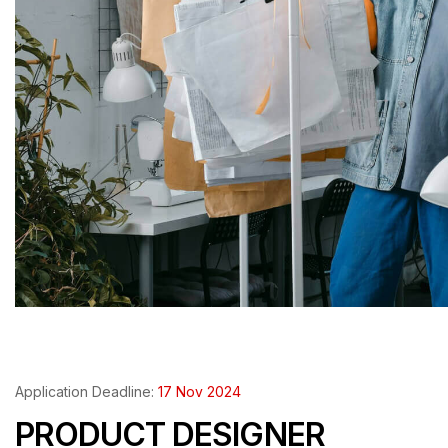
Application Deadline:
17 Nov 2024
PRODUCT DESIGNER