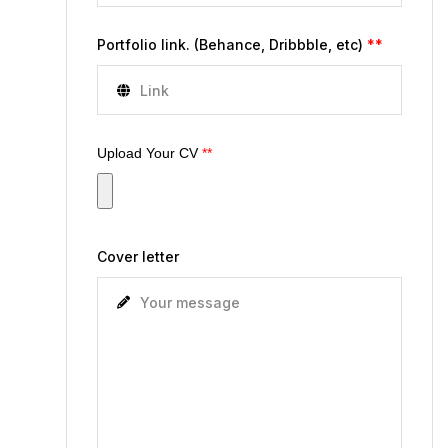
Portfolio link. (Behance, Dribbble, etc)
**
Upload Your CV
**
Cover letter