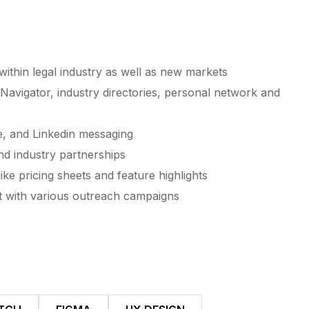
thin legal industry as well as new markets
Navigator, industry directories, personal network and
e, and Linkedin messaging
nd industry partnerships
ike pricing sheets and feature highlights
t with various outreach campaigns