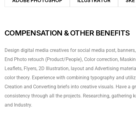
ADOBE PHOTOSHOP
ILLUSTRATOR
SKE
COMPENSATION & OTHER BENEFITS
Design digital media creatives for social media post, banners,
End Photo retouch (Product/People), Color correction, Mask
Leaflets, Flyers, 2D Illustration, layout and Advertising mate
color theory. Experience with combining typography and utiliz
Creation and Converting briefs into creative visuals. Have a g
consistency through all the projects. Researching, gathering
and Industry.