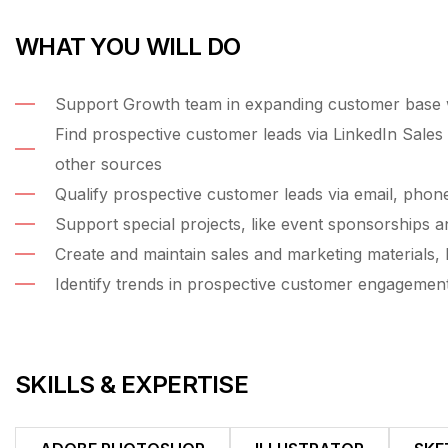
WHAT YOU WILL DO
Support Growth team in expanding customer base wi
Find prospective customer leads via LinkedIn Sales 
other sources
Qualify prospective customer leads via email, phon
Support special projects, like event sponsorships a
Create and maintain sales and marketing materials, l
Identify trends in prospective customer engagemen
SKILLS & EXPERTISE