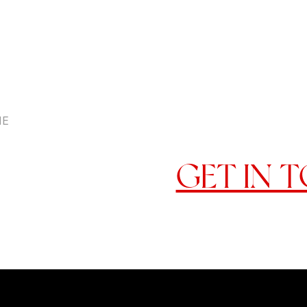
HE
READY 
GET IN 