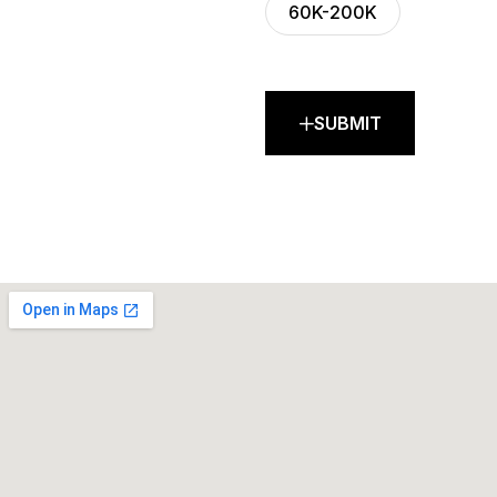
60K-200K
SUBMIT