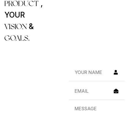
PRODUCT
,
YOUR
VISION
&
GOALS.