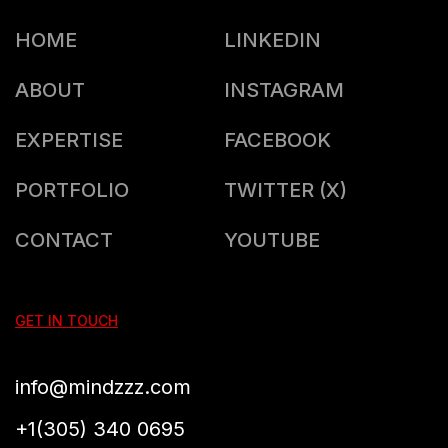
HOME
LINKEDIN
ABOUT
INSTAGRAM
EXPERTISE
FACEBOOK
PORTFOLIO
TWITTER (X)
CONTACT
YOUTUBE
GET IN TOUCH
info@mindzzz.com
+1(305) 340 0695