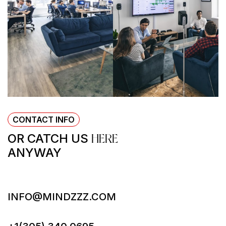
CONTACT INFO
OR CATCH US
HERE
ANYWAY
INFO@MINDZZZ.COM