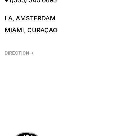
+1(305) 340 0695
LA, AMSTERDAM
MIAMI, CURAÇAO
DIRECTION