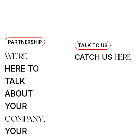
PARTNERSHIP
TALK TO US
WE’RE
CATCH US
HERE
HERE TO
TALK
ABOUT
YOUR
COMPANY
,
YOUR