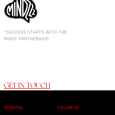
"SUCCESS STARTS WITH THE
RIGHT PARTNERSHIP.
TOGETHER, WE DON'T JUST
ACHIEVE GOALS -----> WE
CREATE A LEGACY."
READY TO ROCK WITH US?
GET IN TOUCH
ESSENTIAL
FOLLOW US