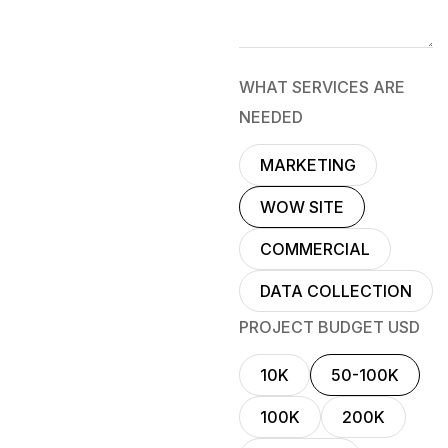
WHAT SERVICES ARE
NEEDED
MARKETING
WOW SITE
COMMERCIAL
DATA COLLECTION
PROJECT BUDGET USD
10K
50-100K
100K
200K