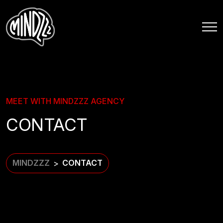
MEET WITH MINDZZZ AGENCY
CONTACT
MINDZZZ
CONTACT
>