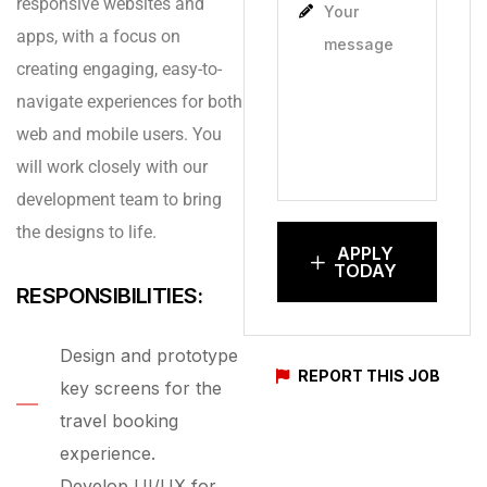
responsive websites and
apps, with a focus on
creating engaging, easy-to-
navigate experiences for both
web and mobile users. You
will work closely with our
development team to bring
the designs to life.
APPLY
TODAY
RESPONSIBILITIES:
Design and prototype
REPORT THIS JOB
key screens for the
travel booking
experience.
Develop UI/UX for