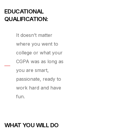
EDUCATIONAL
QUALIFICATION:
It doesn’t matter
where you went to
college or what your
CGPA was as long as
you are smart,
passionate, ready to
work hard and have
fun.
WHAT YOU WILL DO