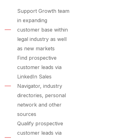
Support Growth team
in expanding
customer base within
legal industry as well
as new markets
Find prospective
customer leads via
LinkedIn Sales
Navigator, industry
directories, personal
network and other
sources
Qualify prospective
customer leads via