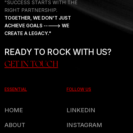
"SUCCESS STARTS WITH THE
RIGHT PARTNERSHIP.
TOGETHER, WE DON'T JUST
ACHIEVE GOALS -----> WE
CREATE A LEGACY."
READY TO ROCK WITH US?
GET IN TOUCH
ESSENTIAL
FOLLOW US
HOME
LINKEDIN
ABOUT
INSTAGRAM