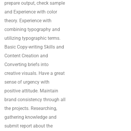
prepare output, check sample
and Experience with color
theory. Experience with
combining typography and
utilizing typographic terms.
Basic Copy-writing Skills and
Content Creation and
Converting briefs into
creative visuals. Have a great
sense of urgency with
positive attitude. Maintain
brand consistency through all
the projects. Researching,
gathering knowledge and
submit report about the