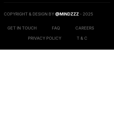
COPYRIGHT & DESIGN BY
@MINDZZZ
- 2025
GET IN TOUCH
FAQ
CAREERS
PRIVACY POLICY
T & C