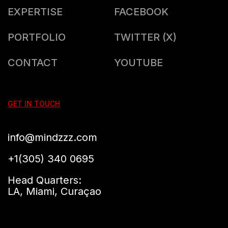
EXPERTISE
FACEBOOK
PORTFOLIO
TWITTER (X)
CONTACT
YOUTUBE
GET IN TOUCH
info@mindzzz.com
+1(305) 340 0695
Head Quarters:
LA, Miami, Curaçao