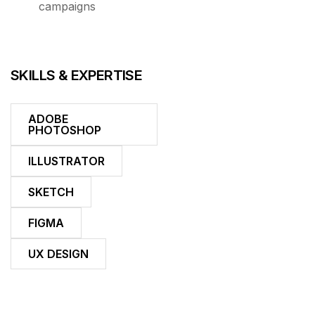
campaigns
SKILLS & EXPERTISE
ADOBE
PHOTOSHOP
ILLUSTRATOR
SKETCH
FIGMA
UX DESIGN