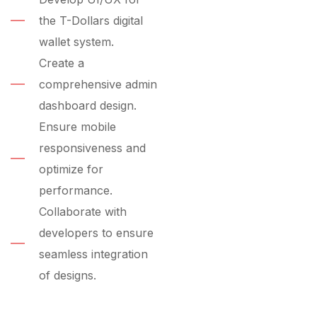
the T-Dollars digital
wallet system.
Create a
comprehensive admin
dashboard design.
Ensure mobile
responsiveness and
optimize for
performance.
Collaborate with
developers to ensure
seamless integration
of designs.