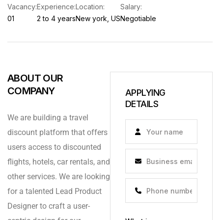
Vacancy:
Experience:
Location:
Salary:
01
2 to 4 years
New york, US
Negotiable
ABOUT OUR
COMPANY
APPLYING
DETAILS
We are building a travel
discount platform that offers
users access to discounted
flights, hotels, car rentals, and
other services. We are looking
for a talented Lead Product
Designer to craft a user-