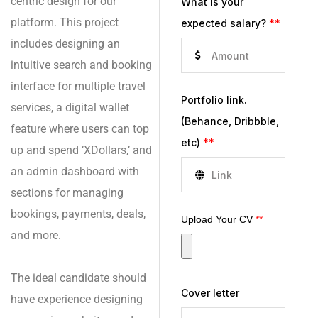
centric design for our
What is your
platform. This project
expected salary?
**
includes designing an
intuitive search and booking
interface for multiple travel
Portfolio link.
services, a digital wallet
(Behance, Dribbble,
feature where users can top
etc)
**
up and spend ‘XDollars,’ and
an admin dashboard with
sections for managing
bookings, payments, deals,
Upload Your CV
**
and more.
The ideal candidate should
Cover letter
have experience designing