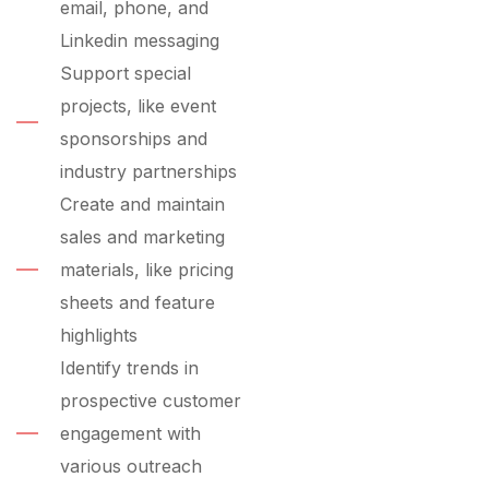
email, phone, and
Linkedin messaging
Support special
projects, like event
sponsorships and
industry partnerships
Create and maintain
sales and marketing
materials, like pricing
sheets and feature
highlights
Identify trends in
prospective customer
engagement with
various outreach