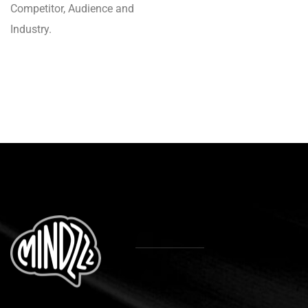
Competitor, Audience and
Industry.