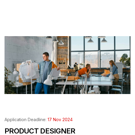
Application Deadline:
17 Nov 2024
PRODUCT DESIGNER