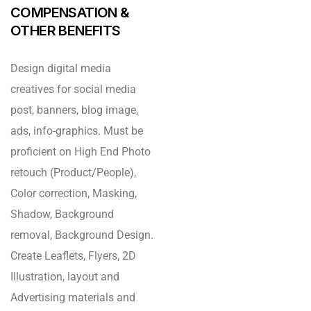
COMPENSATION &
OTHER BENEFITS
Design digital media
creatives for social media
post, banners, blog image,
ads, info-graphics. Must be
proficient on High End Photo
retouch (Product/People),
Color correction, Masking,
Shadow, Background
removal, Background Design.
Create Leaflets, Flyers, 2D
Illustration, layout and
Advertising materials and