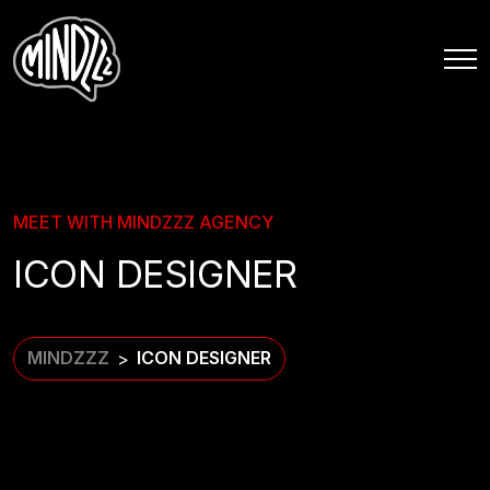
MEET WITH MINDZZZ AGENCY
ICON DESIGNER
MINDZZZ
ICON DESIGNER
>