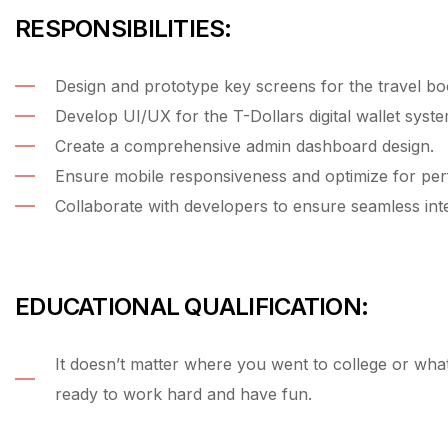
RESPONSIBILITIES:
Design and prototype key screens for the travel bo
Develop UI/UX for the T-Dollars digital wallet syste
Create a comprehensive admin dashboard design.
Ensure mobile responsiveness and optimize for pe
Collaborate with developers to ensure seamless inte
EDUCATIONAL QUALIFICATION:
It doesn’t matter where you went to college or wh
ready to work hard and have fun.