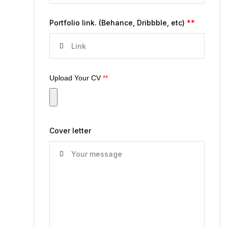
Portfolio link. (Behance, Dribbble, etc)
**
Upload Your CV
**
Cover letter