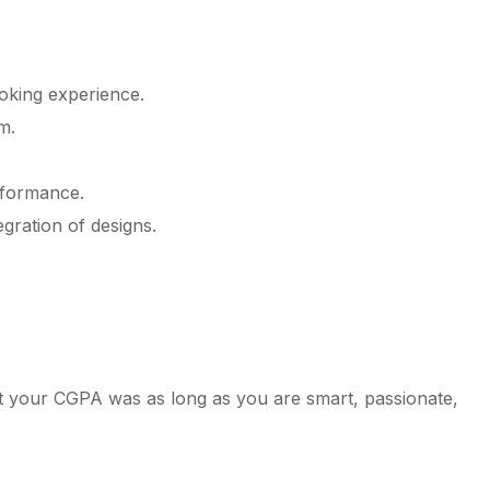
oking experience.
m.
rformance.
gration of designs.
at your CGPA was as long as you are smart, passionate,