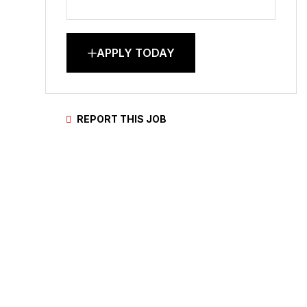
APPLY TODAY
REPORT THIS JOB