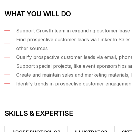
WHAT YOU WILL DO
Support Growth team in expanding customer base wi
Find prospective customer leads via LinkedIn Sales 
other sources
Qualify prospective customer leads via email, phon
Support special projects, like event sponsorships a
Create and maintain sales and marketing materials, l
Identify trends in prospective customer engagemen
SKILLS & EXPERTISE