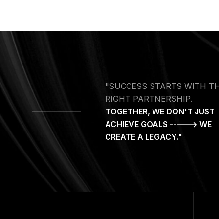
"SUCCESS STARTS WITH T
RIGHT PARTNERSHIP.
TOGETHER, WE DON'T JUST
ACHIEVE GOALS -----> WE
CREATE A LEGACY."