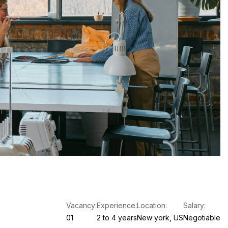
Vacancy:
Experience:
Location:
Salary:
01
2 to 4 years
New york, US
Negotiable