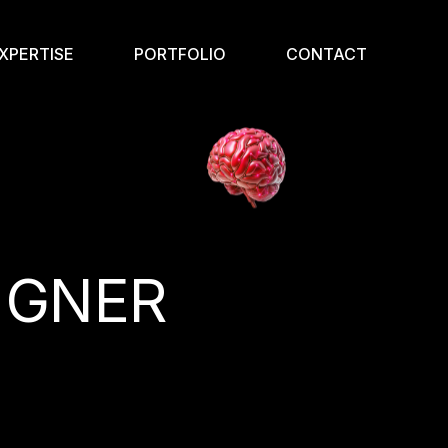
XPERTISE
PORTFOLIO
CONTACT
IGNER