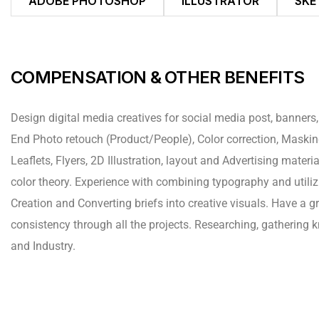
ADOBE PHOTOSHOP
ILLUSTRATOR
SKE
COMPENSATION & OTHER BENEFITS
Design digital media creatives for social media post, banners,
End Photo retouch (Product/People), Color correction, Mask
Leaflets, Flyers, 2D Illustration, layout and Advertising mate
color theory. Experience with combining typography and utiliz
Creation and Converting briefs into creative visuals. Have a g
consistency through all the projects. Researching, gathering
and Industry.