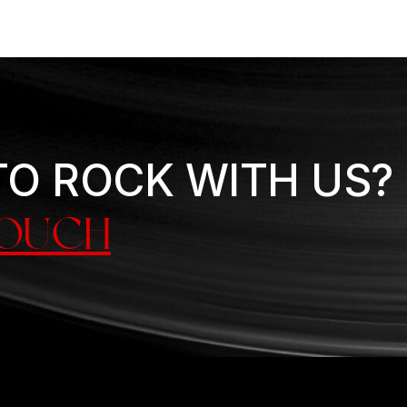
TO ROCK WITH US?
TOUCH