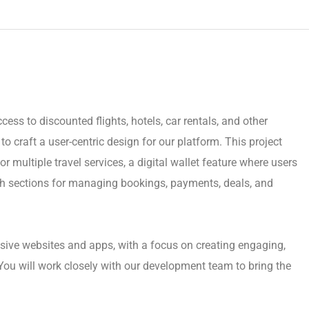
cess to discounted flights, hotels, car rentals, and other
o craft a user-centric design for our platform. This project
r multiple travel services, a digital wallet feature where users
h sections for managing bookings, payments, deals, and
sive websites and apps, with a focus on creating engaging,
You will work closely with our development team to bring the