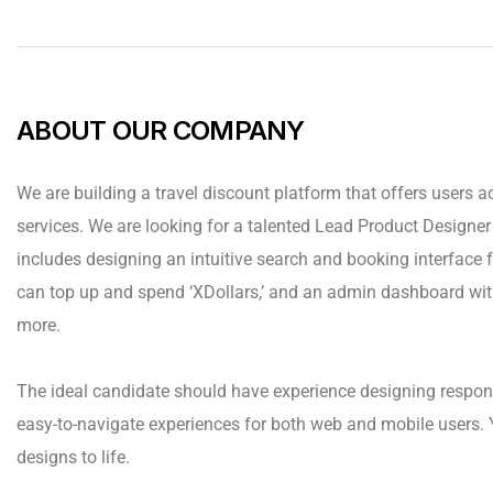
ABOUT OUR COMPANY
We are building a travel discount platform that offers users ac
services. We are looking for a talented Lead Product Designer t
includes designing an intuitive search and booking interface fo
can top up and spend ‘XDollars,’ and an admin dashboard wit
more.
The ideal candidate should have experience designing respon
easy-to-navigate experiences for both web and mobile users. 
designs to life.