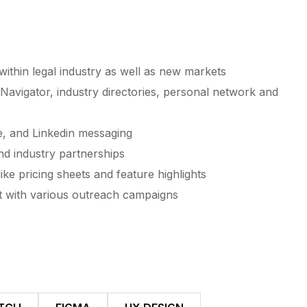
thin legal industry as well as new markets
Navigator, industry directories, personal network and
e, and Linkedin messaging
nd industry partnerships
ike pricing sheets and feature highlights
t with various outreach campaigns