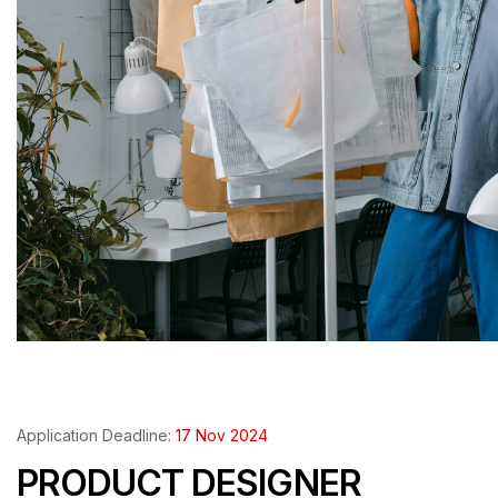
Application Deadline:
17 Nov 2024
PRODUCT DESIGNER