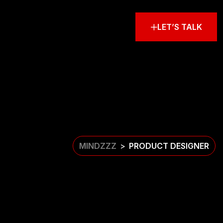
LET’S TALK
MINDZZZ
PRODUCT DESIGNER
>