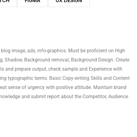
TCH
FIGMA
UX DESIGN
 blog image, ads, info-graphics. Must be proficient on High
ing, Shadow, Background removal, Background Design. Create
rials and prepare output, check sample and Experience with
ing typographic terms. Basic Copy-writing Skills and Content
reat sense of urgency with positive attitude. Maintain brand
 knowledge and submit report about the Competitor, Audience