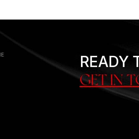
HE
READY 
GET IN 