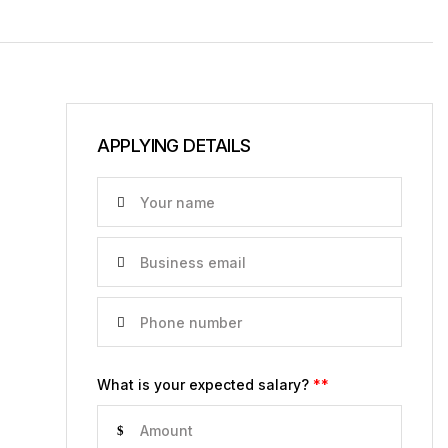
APPLYING DETAILS
What is your expected salary?
**