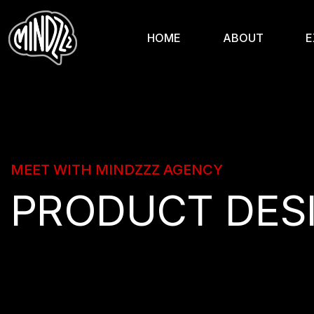
HOME
ABOUT
E
MEET WITH MINDZZZ AGENCY
PRODUCT DES