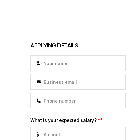
APPLYING DETAILS
What is your expected salary?
**