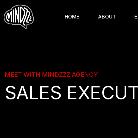
HOME
ABOUT
E
MEET WITH MINDZZZ AGENCY
SALES EXECUT