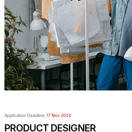
Application Deadline:
17 Nov 2024
PRODUCT DESIGNER