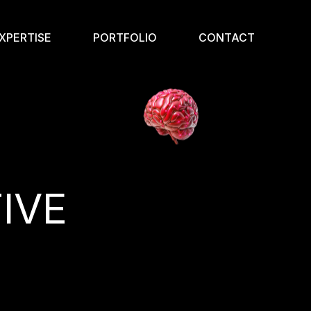
XPERTISE
PORTFOLIO
CONTACT
IVE