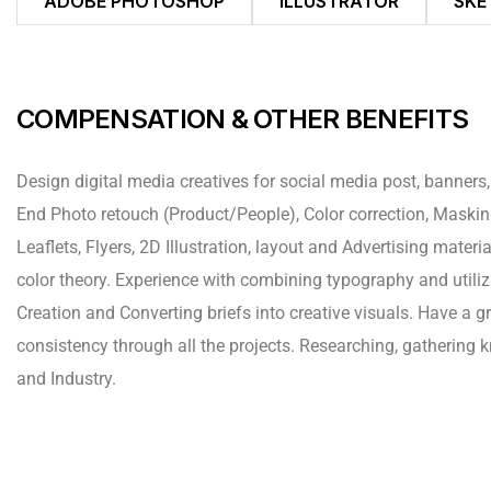
ADOBE PHOTOSHOP
ILLUSTRATOR
SKE
COMPENSATION & OTHER BENEFITS
Design digital media creatives for social media post, banners,
End Photo retouch (Product/People), Color correction, Mask
Leaflets, Flyers, 2D Illustration, layout and Advertising mate
color theory. Experience with combining typography and utiliz
Creation and Converting briefs into creative visuals. Have a g
consistency through all the projects. Researching, gathering
and Industry.