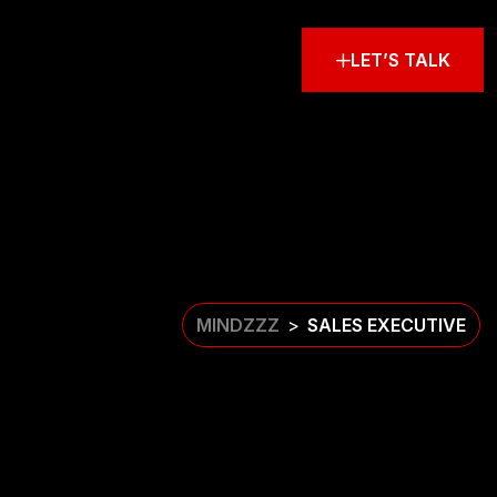
LET’S TALK
MINDZZZ
SALES EXECUTIVE
>