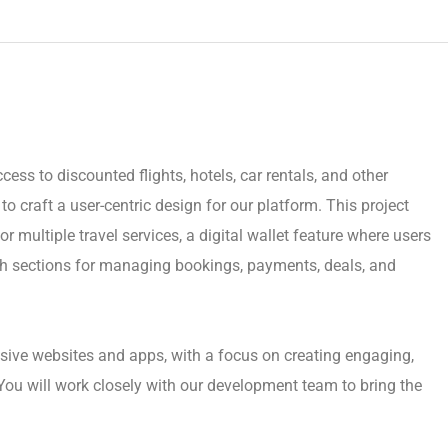
cess to discounted flights, hotels, car rentals, and other
o craft a user-centric design for our platform. This project
r multiple travel services, a digital wallet feature where users
h sections for managing bookings, payments, deals, and
sive websites and apps, with a focus on creating engaging,
You will work closely with our development team to bring the