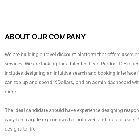
ABOUT OUR COMPANY
We are building a travel discount platform that offers users ac
services. We are looking for a talented Lead Product Designer t
includes designing an intuitive search and booking interface fo
can top up and spend ‘XDollars,’ and an admin dashboard wit
more.
The ideal candidate should have experience designing respon
easy-to-navigate experiences for both web and mobile users. 
designs to life.