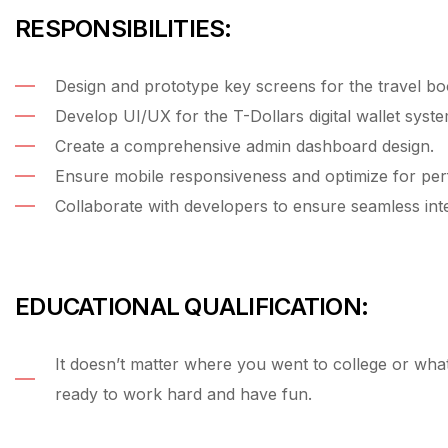
RESPONSIBILITIES:
Design and prototype key screens for the travel bo
Develop UI/UX for the T-Dollars digital wallet syste
Create a comprehensive admin dashboard design.
Ensure mobile responsiveness and optimize for pe
Collaborate with developers to ensure seamless inte
EDUCATIONAL QUALIFICATION:
It doesn’t matter where you went to college or wh
ready to work hard and have fun.