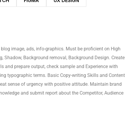
TCH
FIGMA
UX DESIGN
 blog image, ads, info-graphics. Must be proficient on High
ing, Shadow, Background removal, Background Design. Create
rials and prepare output, check sample and Experience with
ing typographic terms. Basic Copy-writing Skills and Content
reat sense of urgency with positive attitude. Maintain brand
 knowledge and submit report about the Competitor, Audience