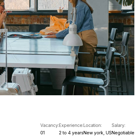
Vacancy:
Experience:
Location:
Salary:
01
2 to 4 years
New york, US
Negotiable