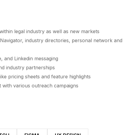
thin legal industry as well as new markets
Navigator, industry directories, personal network and
e, and Linkedin messaging
nd industry partnerships
ike pricing sheets and feature highlights
t with various outreach campaigns