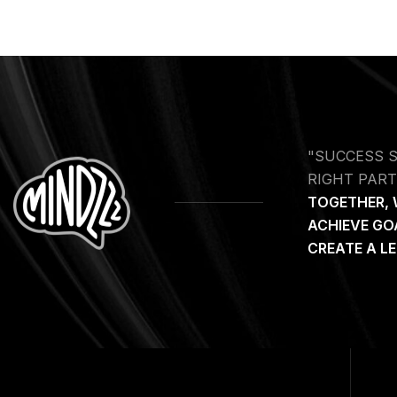
"SUCCESS 
RIGHT PART
TOGETHER, 
ACHIEVE GO
CREATE A L