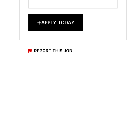
APPLY TODAY
REPORT THIS JOB