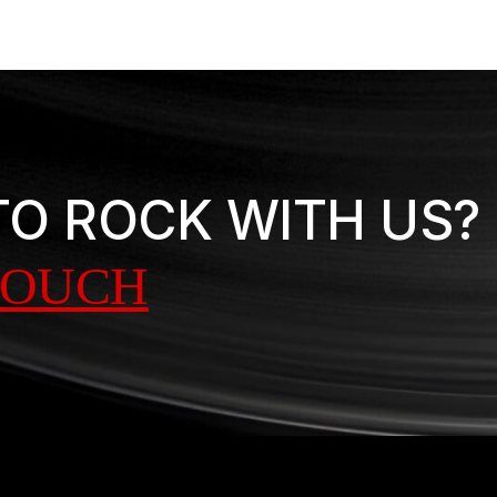
TO ROCK WITH US?
TOUCH