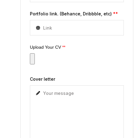
Portfolio link. (Behance, Dribbble, etc)
**
Upload Your CV
**
Cover letter