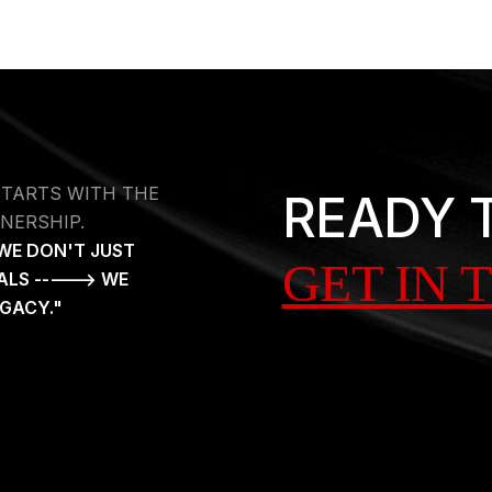
STARTS WITH THE
READY 
NERSHIP.
WE DON'T JUST
GET IN 
ALS -----> WE
EGACY."