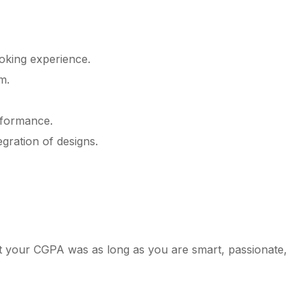
oking experience.
m.
rformance.
gration of designs.
at your CGPA was as long as you are smart, passionate,