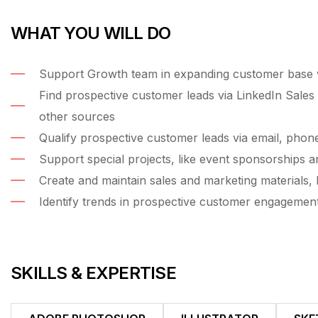
WHAT YOU WILL DO
Support Growth team in expanding customer base wi
Find prospective customer leads via LinkedIn Sales 
other sources
Qualify prospective customer leads via email, phon
Support special projects, like event sponsorships a
Create and maintain sales and marketing materials, l
Identify trends in prospective customer engagemen
SKILLS & EXPERTISE