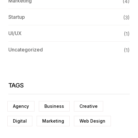
Marketing
(4)
Startup
(3)
UI/UX
(1)
Uncategorized
(1)
TAGS
Agency
Business
Creative
Digital
Marketing
Web Design