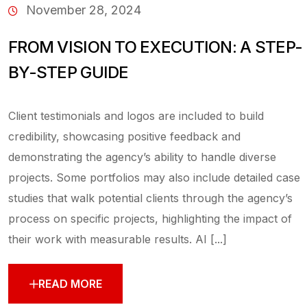
November 28, 2024
FROM VISION TO EXECUTION: A STEP-
BY-STEP GUIDE
Client testimonials and logos are included to build
credibility, showcasing positive feedback and
demonstrating the agency’s ability to handle diverse
projects. Some portfolios may also include detailed case
studies that walk potential clients through the agency’s
process on specific projects, highlighting the impact of
their work with measurable results. AI [...]
READ MORE