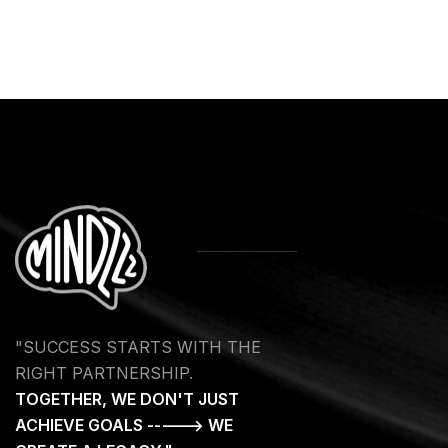
"SUCCESS STARTS WITH THE
RIGHT PARTNERSHIP.
TOGETHER, WE DON'T JUST
ACHIEVE GOALS -----> WE