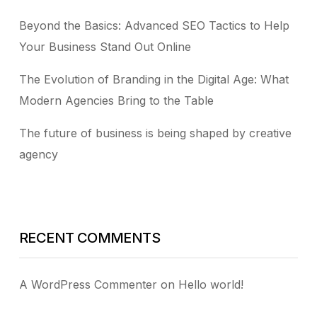
Beyond the Basics: Advanced SEO Tactics to Help
Your Business Stand Out Online
The Evolution of Branding in the Digital Age: What
Modern Agencies Bring to the Table
The future of business is being shaped by creative
agency
RECENT COMMENTS
A WordPress Commenter
on
Hello world!