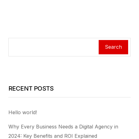
Search
RECENT POSTS
Hello world!
Why Every Business Needs a Digital Agency in
2024: Key Benefits and ROI Explained