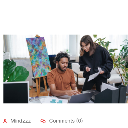
Mindzzz
Comments (0)