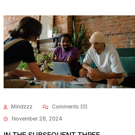
Mindzzz
Comments (0)
November 28, 2024
IN THE SUBSEQUENT THREE