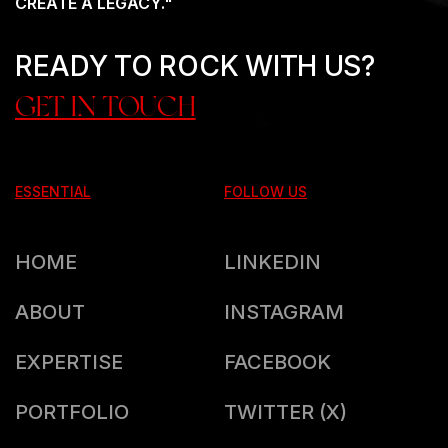
CREATE A LEGACY."
READY TO ROCK WITH US?
GET IN TOUCH
ESSENTIAL
FOLLOW US
HOME
LINKEDIN
ABOUT
INSTAGRAM
EXPERTISE
FACEBOOK
PORTFOLIO
TWITTER (X)