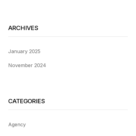
ARCHIVES
January 2025
November 2024
CATEGORIES
Agency