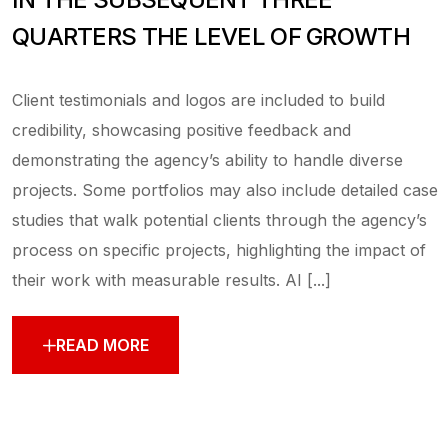
QUARTERS THE LEVEL OF GROWTH
Client testimonials and logos are included to build
credibility, showcasing positive feedback and
demonstrating the agency’s ability to handle diverse
projects. Some portfolios may also include detailed case
studies that walk potential clients through the agency’s
process on specific projects, highlighting the impact of
their work with measurable results. AI [...]
READ MORE