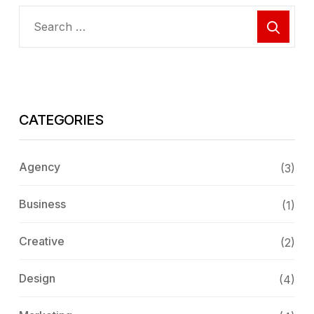
CATEGORIES
Agency
(3)
Business
(1)
Creative
(2)
Design
(4)