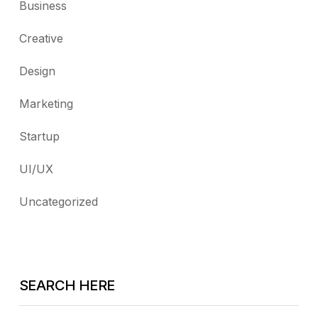
Business
Creative
Design
Marketing
Startup
UI/UX
Uncategorized
SEARCH HERE