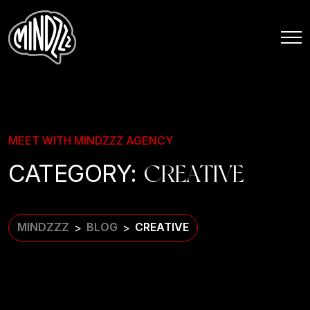
MEET WITH MINDZZZ AGENCY
CATEGORY:
CREATIVE
MINDZZZ
BLOG
CREATIVE
>
>