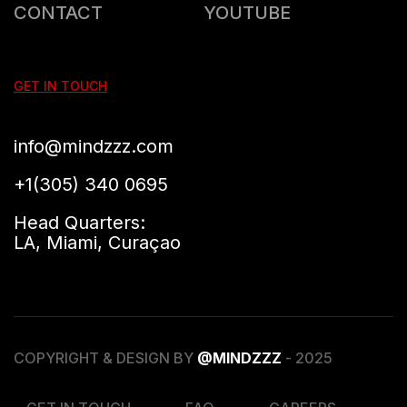
CONTACT
YOUTUBE
GET IN TOUCH
info@mindzzz.com
+1(305) 340 0695
Head Quarters:
LA, Miami, Curaçao
COPYRIGHT & DESIGN BY
@MINDZZZ
- 2025