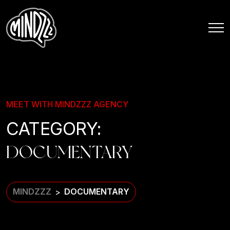
MEET WITH MINDZZZ AGENCY
CATEGORY:
DOCUMENTARY
MINDZZZ
DOCUMENTARY
>