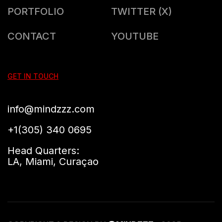
PORTFOLIO
TWITTER (X)
CONTACT
YOUTUBE
GET IN TOUCH
info@mindzzz.com
+1(305) 340 0695
Head Quarters:
LA, Miami, Curaçao