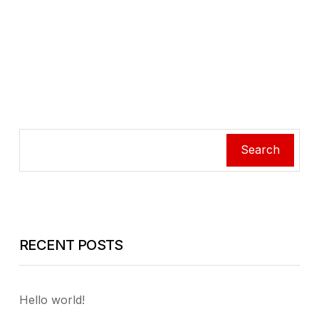
Search
RECENT POSTS
Hello world!