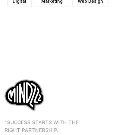
Digital
Marketing
Web Design
"SUCCESS STARTS WITH THE
RIGHT PARTNERSHIP.