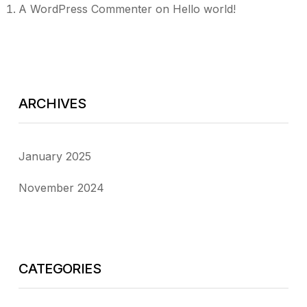
A WordPress Commenter
on
Hello world!
ARCHIVES
January 2025
November 2024
CATEGORIES