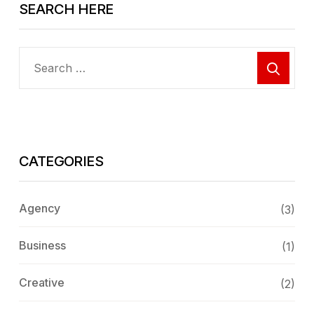
SEARCH HERE
CATEGORIES
Agency
(3)
Business
(1)
Creative
(2)