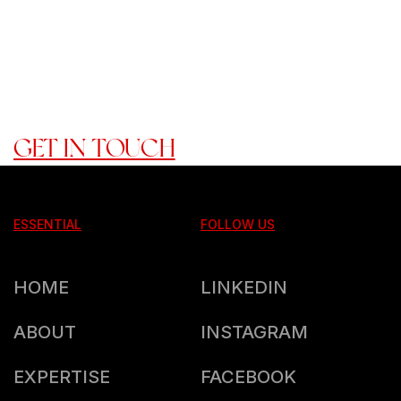
TOGETHER, WE DON'T JUST
ACHIEVE GOALS -----> WE
CREATE A LEGACY."
READY TO ROCK WITH US?
GET IN TOUCH
ESSENTIAL
FOLLOW US
HOME
LINKEDIN
ABOUT
INSTAGRAM
EXPERTISE
FACEBOOK