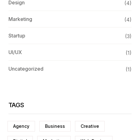
Design
(4)
Marketing
(4)
Startup
(3)
UI/UX
(1)
Uncategorized
(1)
TAGS
Agency
Business
Creative