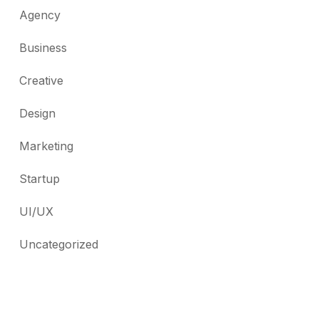
Agency
Business
Creative
Design
Marketing
Startup
UI/UX
Uncategorized