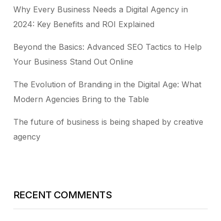
Why Every Business Needs a Digital Agency in
2024: Key Benefits and ROI Explained
Beyond the Basics: Advanced SEO Tactics to Help
Your Business Stand Out Online
The Evolution of Branding in the Digital Age: What
Modern Agencies Bring to the Table
The future of business is being shaped by creative
agency
RECENT COMMENTS