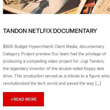
TANDON NETLFIX DOCUMENTARY
$90K Budget HyperchainX Client Media, documentary
Category Project preview Our team had the privilege of
producing a compelling video project for Jugi Tandon,
the legendary inventor of the double-sided floppy disk
drive. This production served as a tribute to a figure who
revolutionized the tech world and paved the way [...]
READ MORE