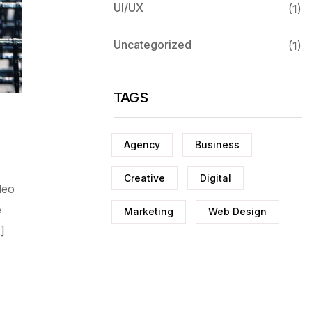
UI/UX
(1)
Uncategorized
(1)
TAGS
Agency
Business
Creative
Digital
deo
e
Marketing
Web Design
]