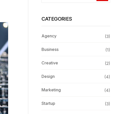
CATEGORIES
Agency
(3)
Business
(1)
Creative
(2)
Design
(4)
Marketing
(4)
Startup
(3)