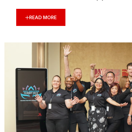
READ MORE