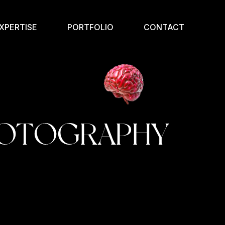
XPERTISE
PORTFOLIO
CONTACT
OTOGRAPHY