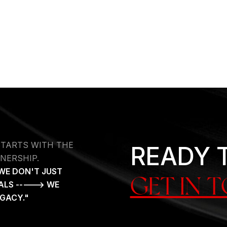
STARTS WITH THE
READY 
NERSHIP.
WE DON'T JUST
GET IN 
ALS -----> WE
EGACY."