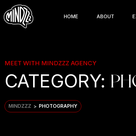
HOME
ABOUT
E
MEET WITH MINDZZZ AGENCY
CATEGORY:
PH
MINDZZZ
PHOTOGRAPHY
>