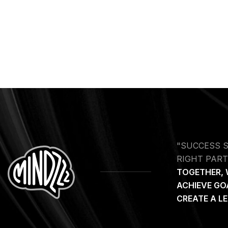
"SUCCESS 
RIGHT PART
TOGETHER, 
ACHIEVE GO
CREATE A L