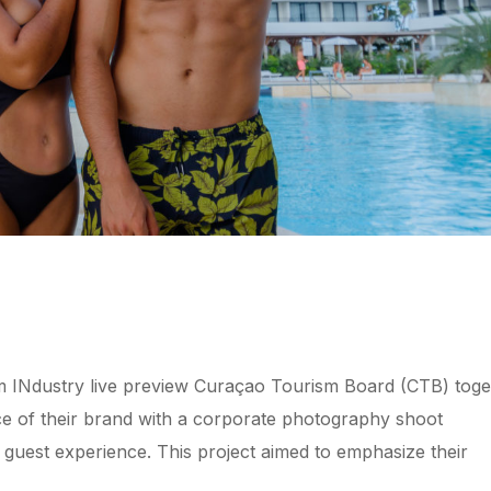
 INdustry live preview Curaçao Tourism Board (CTB) toge
ce of their brand with a corporate photography shoot
l guest experience. This project aimed to emphasize their