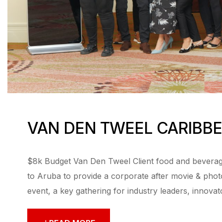
VAN DEN TWEEL CARIBB
$8k Budget Van Den Tweel Client food and beverage
to Aruba to provide a corporate after movie & ph
event, a key gathering for industry leaders, innovat