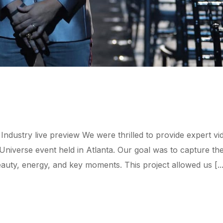
ndustry live preview We were thrilled to provide expert vi
iverse event held in Atlanta. Our goal was to capture th
ty, energy, and key moments. This project allowed us [...