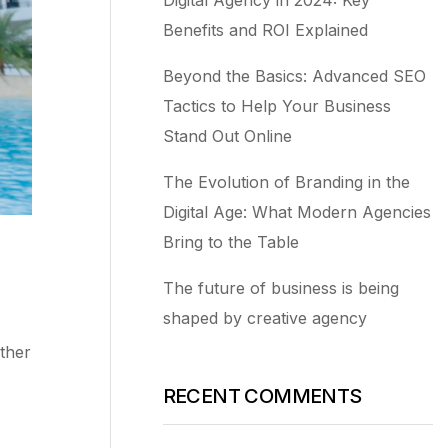
Benefits and ROI Explained
Beyond the Basics: Advanced SEO
Tactics to Help Your Business
Stand Out Online
The Evolution of Branding in the
Digital Age: What Modern Agencies
Bring to the Table
The future of business is being
shaped by creative agency
ther
RECENT COMMENTS