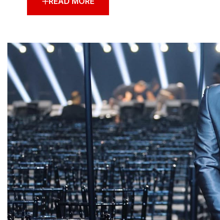
READ MORE