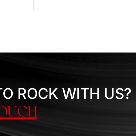
TO ROCK WITH US?
TOUCH