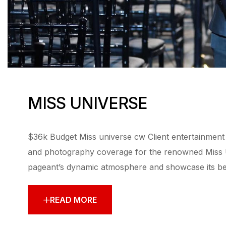
MISS UNIVERSE
$36k Budget Miss universe cw Client entertainment I
and photography coverage for the renowned Miss Un
pageant’s dynamic atmosphere and showcase its beau
READ MORE