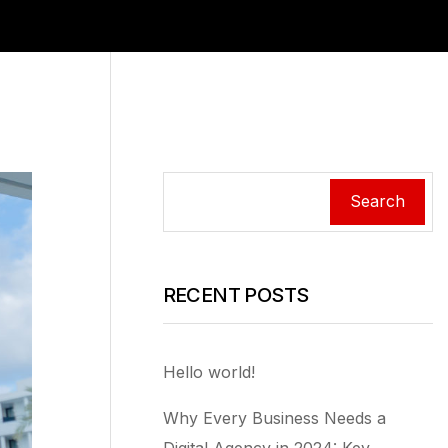
Search
RECENT POSTS
Hello world!
Why Every Business Needs a
Digital Agency in 2024: Key