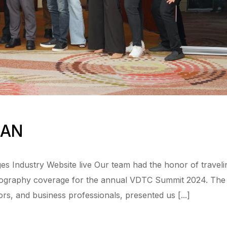
EAN
s Industry Website live Our team had the honor of traveli
otography coverage for the annual VDTC Summit 2024. The
ors, and business professionals, presented us [...]