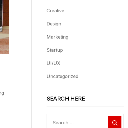
Creative
Design
Marketing
Startup
UI/UX
Uncategorized
ng
SEARCH HERE