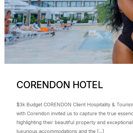
CORENDON HOTEL
$3k Budget CORENDON Client Hospitality & Tourism
with Corendon invited us to capture the true essen
highlighting their beautiful property and exceptiona
luxurious accommodations and the [...]