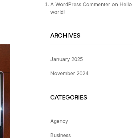
A WordPress Commenter
on
Hello
world!
ARCHIVES
January 2025
November 2024
CATEGORIES
Agency
Business